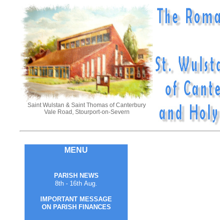
Saint Wulstan & Saint Thomas of Canterbury
Vale Road, Stourport-on-Severn
MENU
PARISH NEWS
8th - 16th Aug.
IMPORTANT MESSAGE
ON PARISH FINANCES