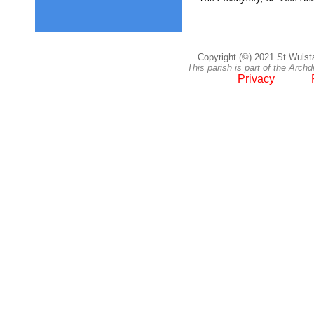
Copyright (©) 2021 St Wulsta
This parish is part of the Arc
Privacy