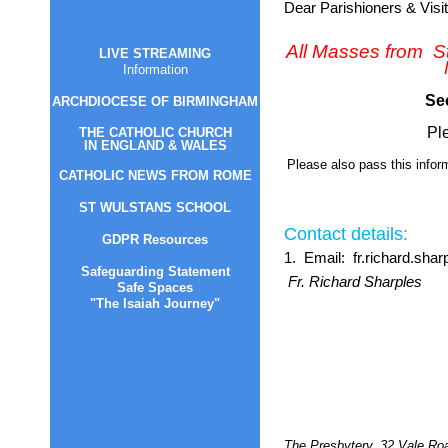
LIVE STREAMING
Information
ARCHDIOCESE OF B
IRMINGHAM
THE CATHOLIC CHURCH
I
N ENGLAND & WALES
CATHOLIC NEWS FROM ROM
E
ST WULSTANS SCH
OOL
GDPR Resources
Safeguarding Statement
Safe Spaces
"The Isaiah Journey"